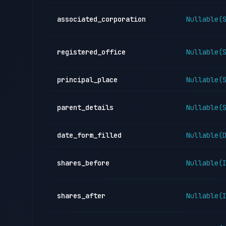
associated_corporation
Nullable(
registered_office
Nullable(
principal_place
Nullable(
parent_details
Nullable(
date_form_filled
Nullable(
shares_before
Nullable(
shares_after
Nullable(