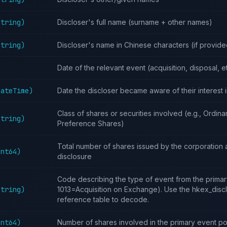
String)
Discloser's full name (surname + other names)
String)
Discloser's name in Chinese characters (if provide
Date of the relevant event (acquisition, disposal, e
DateTime)
Date the discloser became aware of their interest 
Class of shares or securities involved (e.g., Ordina
String)
Preference Shares)
Total number of shares issued by the corporation a
Int64)
disclosure
Code describing the type of event from the primary
String)
1013=Acquisition on Exchange). Use the hkex_dis
reference table to decode.
Int64)
Number of shares involved in the primary event po