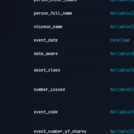
person_full_name
Nullable(
chinese_name
Nullable(
event_date
DateTime
date_aware
Nullable(
asset_class
Nullable(
number_issued
Nullable(
event_code
Nullable(
event_number_of_shares
Nullable(