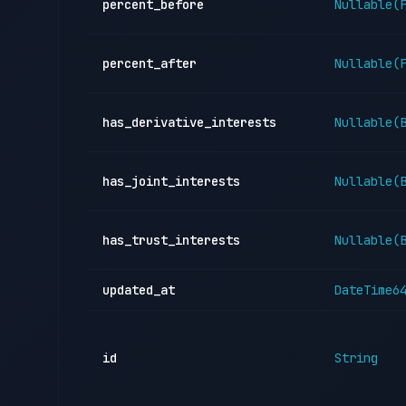
percent_before
Nullable(
percent_after
Nullable(
has_derivative_interests
Nullable(
has_joint_interests
Nullable(
has_trust_interests
Nullable(
updated_at
DateTime6
id
String