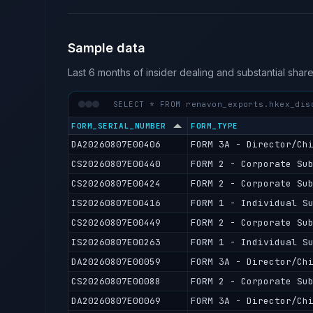
Sample data
Last 6 months of insider dealing and substantial shar
SELECT * FROM renavon_exports.hkex_dis
FORM_SERIAL_NUMBER
FORM_TYPE
DA20260807E00406
FORM 3A - Director/Ch
CS20260807E00440
FORM 2 - Corporate Su
CS20260807E00424
FORM 2 - Corporate Su
IS20260807E00416
FORM 1 - Individual S
CS20260807E00449
FORM 2 - Corporate Su
IS20260807E00263
FORM 1 - Individual S
DA20260807E00059
FORM 3A - Director/Ch
CS20260807E00088
FORM 2 - Corporate Su
DA20260807E00069
FORM 3A - Director/Ch