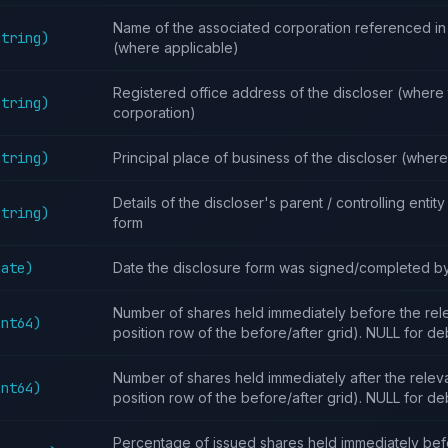
Name of the associated corporation referenced in 
String)
(where applicable)
Registered office address of the discloser (where t
String)
corporation)
String)
Principal place of business of the discloser (wher
Details of the discloser's parent / controlling entit
String)
form
Date)
Date the disclosure form was signed/completed by
Number of shares held immediately before the relev
Int64)
position row of the before/after grid). NULL for de
Number of shares held immediately after the relevan
Int64)
position row of the before/after grid). NULL for de
Percentage of issued shares held immediately bef