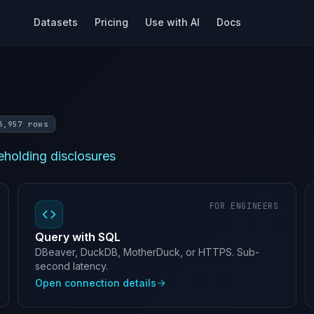
Datasets
Pricing
Use with AI
Docs
3,957 rows
holding disclosures
FOR ENGINEERS
Query with SQL
DBeaver, DuckDB, MotherDuck, or HTTPS. Sub-
second latency.
Open connection details