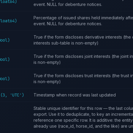
Float64)
event. NULL for debenture notices.
Percentage of issued shares held immediately afte
Float64)
event. NULL for debenture notices.
True if the form discloses derivative interests (the 
Bool)
interests sub-table is non-empty)
True if the form discloses joint interests (the joint 
Bool)
is non-empty)
True if the form discloses trust interests (the trust 
Bool)
is non-empty)
4(3, 'UTC')
Timestamp when record was last updated
Stable unique identifier for this row — the last col
export. Use it to deduplicate, to key an incremental
reference one specific row. It is additive: the entit
already use (race_id, horse_id, and the like) are 