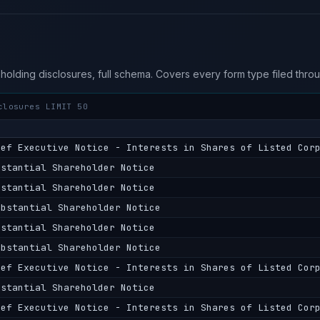
eholding disclosures, full schema. Covers every form type filed thr
closures LIMIT 50
ief Executive Notice - Interests in Shares of Listed Cor
bstantial Shareholder Notice
bstantial Shareholder Notice
ubstantial Shareholder Notice
bstantial Shareholder Notice
ubstantial Shareholder Notice
ief Executive Notice - Interests in Shares of Listed Cor
bstantial Shareholder Notice
ief Executive Notice - Interests in Shares of Listed Cor