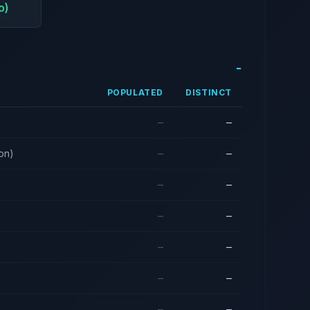
o)
POPULATED
DISTINCT
—
—
ion)
—
—
—
—
—
—
—
—
—
—
—
—