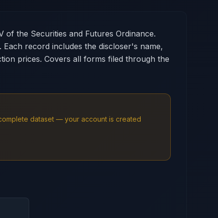
V of the Securities and Futures Ordinance.
s. Each record includes the discloser's name,
ion prices. Covers all forms filed through the
e complete dataset — your account is created