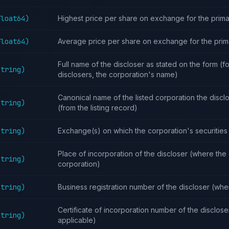
Float64)
Highest price per share on exchange for the prima
Float64)
Average price per share on exchange for the prim
Full name of the discloser as stated on the form (f
String)
disclosers, the corporation's name)
Canonical name of the listed corporation the disclo
String)
(from the listing record)
String)
Exchange(s) on which the corporation's securities 
Place of incorporation of the discloser (where the 
String)
corporation)
String)
Business registration number of the discloser (whe
Certificate of incorporation number of the disclos
String)
applicable)