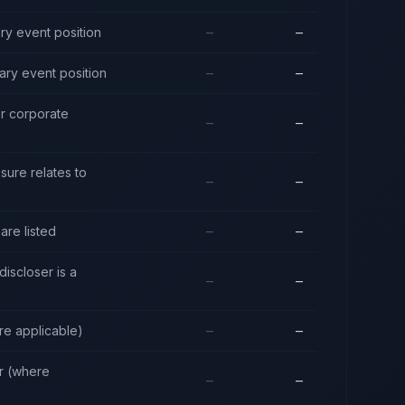
ry event position
—
—
ary event position
—
—
or corporate
—
—
sure relates to
—
—
are listed
—
—
discloser is a
—
—
re applicable)
—
—
er (where
—
—