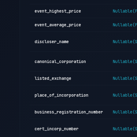
event_highest_price
Nullable(
event_average_price
Nullable(
discloser_name
Nullable(
canonical_corporation
Nullable(
listed_exchange
Nullable(
place_of_incorporation
Nullable(
business_registration_number
Nullable(
cert_incorp_number
Nullable(