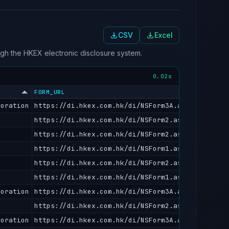
CSV
Excel
ough the HKEX electronic disclosure system.
0.02s
FORM_URL
poration
https://di.hkex.com.hk/di/NSForm3A.aspx?fn=DA20
https://di.hkex.com.hk/di/NSForm2.aspx?fn=CS202
https://di.hkex.com.hk/di/NSForm2.aspx?fn=CS202
https://di.hkex.com.hk/di/NSForm1.aspx?fn=IS202
https://di.hkex.com.hk/di/NSForm2.aspx?fn=CS202
https://di.hkex.com.hk/di/NSForm1.aspx?fn=IS202
poration
https://di.hkex.com.hk/di/NSForm3A.aspx?fn=DA20
https://di.hkex.com.hk/di/NSForm2.aspx?fn=CS202
poration
https://di.hkex.com.hk/di/NSForm3A.aspx?fn=DA20