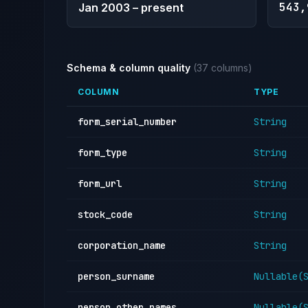
543,
Jan 2003 – present
Schema & column quality
(37 columns)
COLUMN
TYPE
form_serial_number
String
form_type
String
form_url
String
stock_code
String
corporation_name
String
person_surname
Nullable(
person_other_names
Nullable(