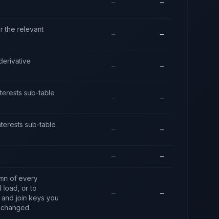
—
—
r the relevant
—
—
derivative
—
—
interests sub-table
—
—
interests sub-table
—
—
—
—
umn of every
 load, or to
—
—
y and join keys you
unchanged.