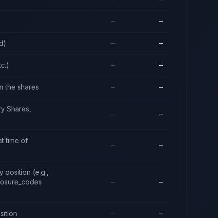
—
—
d)
—
—
tc.)
—
—
in the shares
—
—
ry Shares,
—
—
t time of
—
—
 position (e.g.,
closure_codes
—
—
sition
—
—