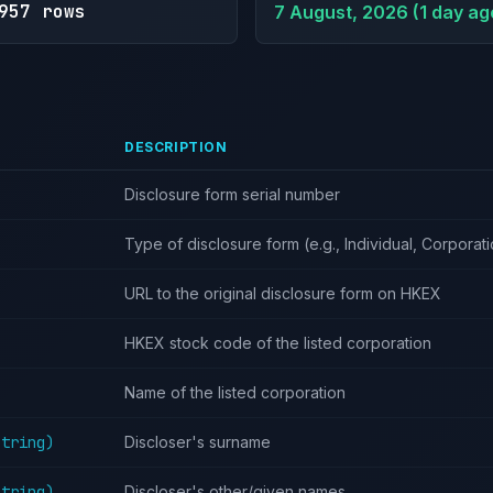
957 rows
7 August, 2026 (1 day ag
DESCRIPTION
Disclosure form serial number
Type of disclosure form (e.g., Individual, Corporat
URL to the original disclosure form on HKEX
HKEX stock code of the listed corporation
Name of the listed corporation
String)
Discloser's surname
String)
Discloser's other/given names