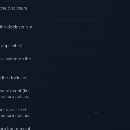
the disclosure
—
—
he discloser is a
—
—
e applicable)
—
—
y as stated on the
—
—
 the discloser
—
—
ant event (first
—
—
benture notices.
t event (first
—
—
benture notices.
ore the relevant