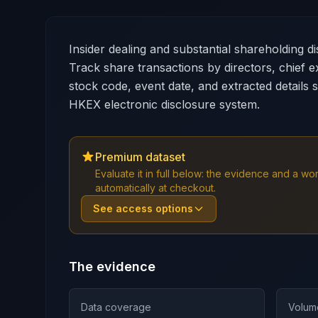
Insider dealing and substantial shareholding 
Track share transactions by directors, chief e
stock code, event date, and extracted details 
HKEX electronic disclosure system.
Premium dataset
Evaluate it in full below: the evidence and a 
automatically at checkout.
See access options
The evidence
Data coverage
Volum