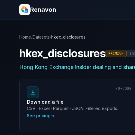
Renavon
Home
/
Datasets
/
hkex_disclosures
hkex_disclosures
PREMIUM
54
Hong Kong Exchange insider dealing and share
NO-CODE
Download a file
CSV · Excel · Parquet · JSON. Filtered exports.
See pricing