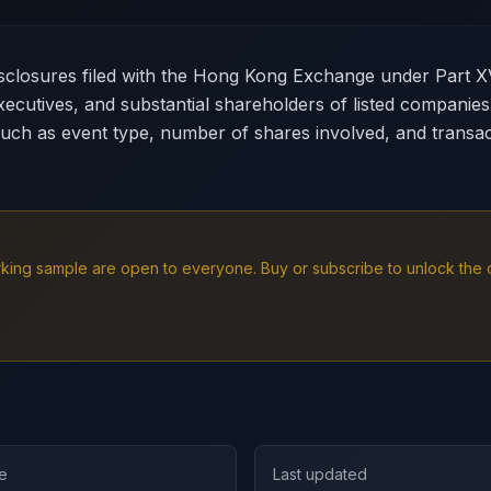
disclosures filed with the Hong Kong Exchange under Part X
xecutives, and substantial shareholders of listed companie
such as event type, number of shares involved, and transact
working sample are open to everyone. Buy or subscribe to unlock th
e
Last updated