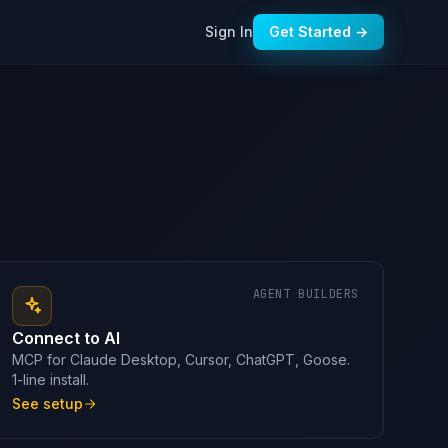
Sign In
Get Started →
AGENT BUILDERS
Connect to AI
MCP for Claude Desktop, Cursor, ChatGPT, Goose.
1-line install.
See setup