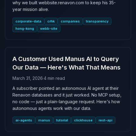
why we built webbsite.renavon.com to keep his 35-
year mission alive.
corporate-data
crhk
companies
transparency
hong-kong
webb-site
A Customer Used Manus AI to Query
Our Data — Here's What That Means
March 31, 2026
·
4 min read
A subscriber pointed an autonomous AI agent at their
Renavon databases and it just worked. No MCP setup,
no code — just a plain-language request. Here's how
autonomous agents work with our data.
ai-agents
manus
tutorial
clickhouse
rest-api