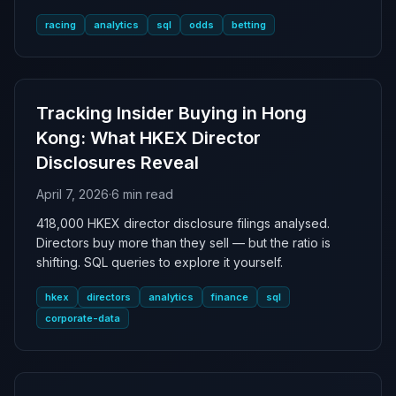
racing
analytics
sql
odds
betting
Tracking Insider Buying in Hong
Kong: What HKEX Director
Disclosures Reveal
April 7, 2026
·
6 min read
418,000 HKEX director disclosure filings analysed.
Directors buy more than they sell — but the ratio is
shifting. SQL queries to explore it yourself.
hkex
directors
analytics
finance
sql
corporate-data