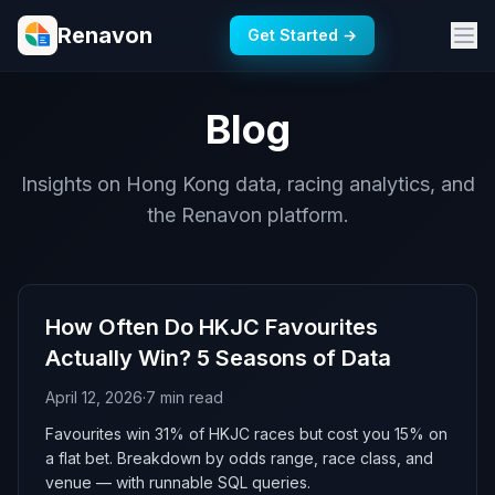
Renavon
Get Started →
Blog
Insights on Hong Kong data, racing analytics, and
the Renavon platform.
How Often Do HKJC Favourites
Actually Win? 5 Seasons of Data
April 12, 2026
·
7 min read
Favourites win 31% of HKJC races but cost you 15% on
a flat bet. Breakdown by odds range, race class, and
venue — with runnable SQL queries.