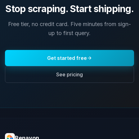
Stop scraping. Start shipping.
Free tier, no credit card. Five minutes from sign-
up to first query.
Get started free
See pricing
Renavon