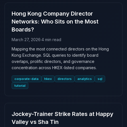
Hong Kong Company Director
Networks: Who Sits on the Most
Boards?
March 27, 2026
·
4 min read
Mapping the most connected directors on the Hong
Kong Exchange. SQL queries to identify board
overlaps, prolific directors, and governance
concentration across HKEX-listed companies.
corporate-data
hkex
directors
analytics
sql
tutorial
Jockey-Trainer Strike Rates at Happy
Valley vs Sha Tin