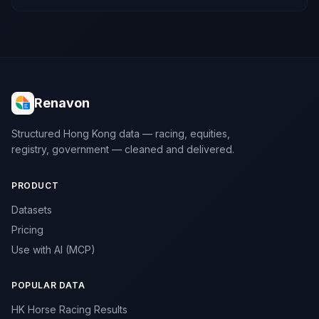
Renavon
Structured Hong Kong data — racing, equities,
registry, government — cleaned and delivered.
PRODUCT
Datasets
Pricing
Use with AI (MCP)
POPULAR DATA
HK Horse Racing Results