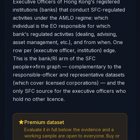
Executive Officers of Hong Kong's registered
institutions (banks) that conduct SFC-regulated
activities under the AMLO regime: which
individual is the EO responsible for which
bank's regulated activities (dealing, advising,
asset management, etc.), and from when. One
row per (executive officer, institution) edge.
This is the bank/RI arm of the SFC
people↔firm graph — complementary to the
responsible-officer and representative datasets
(which cover licensed corporations) — and the
only SFC source for the executive officers who
hold no other licence.
Premium dataset
Evaluate it in full below: the evidence and a
working sample are open to everyone. Buy or