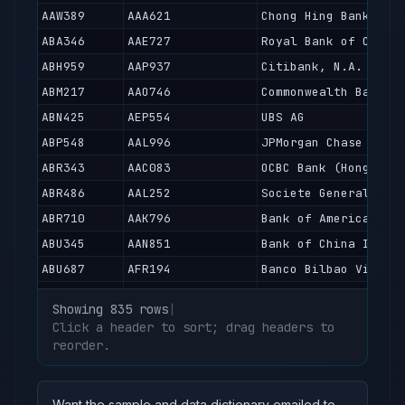
AAW389
AAA621
Chong Hing Bank Lim
ABA346
AAE727
Royal Bank of Canad
ABH959
AAP937
Citibank, N.A.
ABM217
AAO746
Commonwealth Bank o
ABN425
AEP554
UBS AG
ABP548
AAL996
JPMorgan Chase Bank
ABR343
AAC083
OCBC Bank (Hong Kon
ABR486
AAL252
Societe Generale
ABR710
AAK796
Bank of America, Na
ABU345
AAN851
Bank of China Inter
ABU687
AFR194
Banco Bilbao Vizcay
ABV418
AAK565
Dah Sing Bank, Limi
Showing 835 rows
|
ABX165
AAF564
BNP Paribas
Click a header to sort; drag headers to
ABY439
reorder.
AAA523
Hongkong and Shangh
ABY936
AAH297
Hang Seng Bank Limi
ABZ410
AAA582
Fubon Bank (Hong Ko
Want the sample and data dictionary emailed to