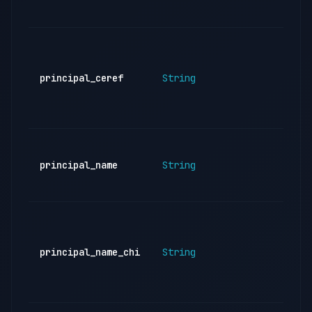
ind
CE
of 
reg
principal_ceref
String
inst
(ba
sup
Nam
reg
principal_name
String
inst
(En
Nam
reg
inst
principal_name_chi
String
(Ch
emp
re