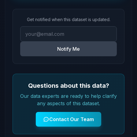
Get notified when this dataset is updated.
Notify Me
Questions about this data?
Our data experts are ready to help clarify
any aspects of this dataset.
Contact Our Team