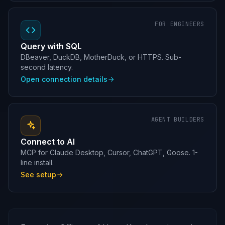
FOR ENGINEERS
Query with SQL
DBeaver, DuckDB, MotherDuck, or HTTPS. Sub-
second latency.
Open connection details
AGENT BUILDERS
Connect to AI
MCP for Claude Desktop, Cursor, ChatGPT, Goose. 1-
line install.
See setup