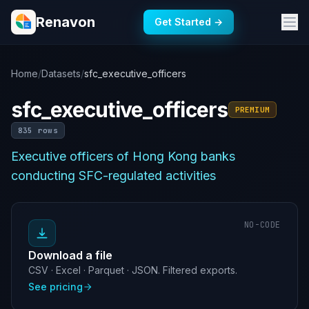
Renavon
Get Started →
Home
/
Datasets
/
sfc_executive_officers
sfc_executive_officers
PREMIUM
835 rows
Executive officers of Hong Kong banks
conducting SFC-regulated activities
NO-CODE
Download a file
CSV · Excel · Parquet · JSON. Filtered exports.
See pricing