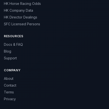
HK Horse Racing Odds
HK Company Data
HK Director Dealings
SFC Licensed Persons
RESOURCES
Docs & FAQ
Blog
Support
COMPANY
About
Contact
Terms
Privacy