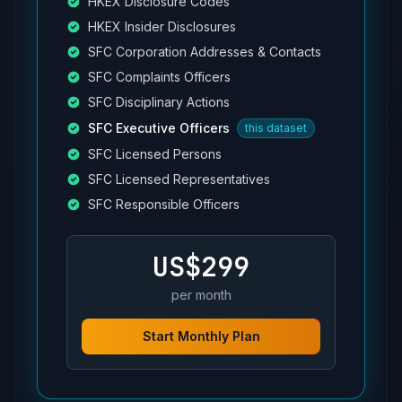
HKEX Disclosure Codes
HKEX Insider Disclosures
SFC Corporation Addresses & Contacts
SFC Complaints Officers
SFC Disciplinary Actions
SFC Executive Officers
this dataset
SFC Licensed Persons
SFC Licensed Representatives
SFC Responsible Officers
US$299
per month
Start Monthly Plan