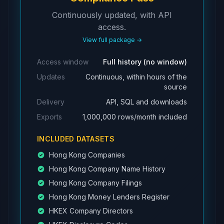
ACP563
AAI670
Industrial and Comm
Continuously updated, with API
ACP610
AAL483
Australia and New Z
access.
ACQ669
AAJ321
J.P. Morgan Securit
View full package →
Access window
Full history (no window)
Updates
Continuous, within hours of the
source
Delivery
API, SQL and downloads
Exports
1,000,000 rows/month included
INCLUDED DATASETS
Hong Kong Companies
Hong Kong Company Name History
Hong Kong Company Filings
Hong Kong Money Lenders Register
HKEX Company Directors