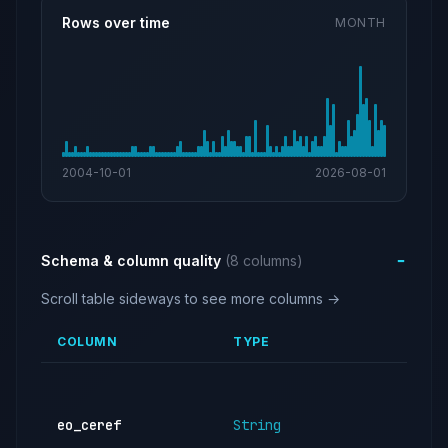
Rows over time
MONTH
2004-10-01
2026-08-01
Schema & column quality
(8 columns)
Scroll table sideways to see more columns →
COLUMN
TYPE
DE
CE
of 
eo_ceref
String
exe
off