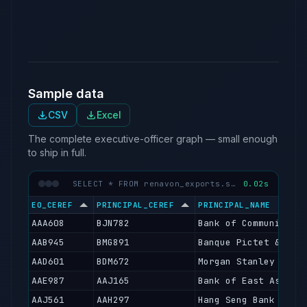
hor
the
un
Sample data
CSV
Excel
The complete executive-officer graph — small enough
to ship in full.
SELECT * FROM renavon_exports.sfc_executive_officers LIMIT 50
0.02s
EO_CEREF
PRINCIPAL_CEREF
PRINCIPAL_NAME
AAA608
BJN782
Bank of Communicati
AAB945
BMG891
Banque Pictet & Cie
AAD601
BDM672
Morgan Stanley Bank
AAE987
AAJ165
Bank of East Asia L
AAJ561
AAH297
Hang Seng Bank Limi