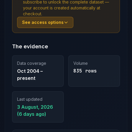
subscribe to unlock the complete dataset —
your account is created automatically at
checkout.
See access options
The evidence
Data coverage
Volume
835 rows
Oct 2004 –
present
Last updated
3 August, 2026
(6 days ago)