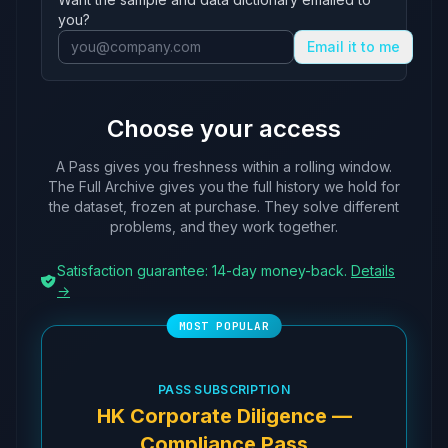
ABZ535
ACX641
Agricultural Bank o
you?
ABZ794
AAA523
Hongkong and Shangh
Email it to me
ACB027
AAL384
BCOM Finance (Hong 
ACB033
BMG891
Banque Pictet & Cie
Choose your access
ACB643
AAL483
Australia and New Z
ACC552
ABZ544
Union Bancaire Priv
A Pass gives you freshness within a rolling window.
ACD687
AUR302
Bank Julius Baer & 
The Full Archive gives you the full history we hold for
the dataset, frozen at purchase. They solve different
ACI074
AGM683
CA Indosuez (Switze
problems, and they work together.
ACI535
AEP554
UBS AG
ACJ065
AAA865
Canadian Imperial B
Satisfaction guarantee: 14-day money-back.
Details
→
ACK836
AAO318
Toronto-Dominion Ba
ACM457
ABZ544
Union Bancaire Priv
ACO259
AWF529
LGT Bank AG
ACO908
AJI614
Standard Chartered 
PASS SUBSCRIPTION
ACP343
ALB135
Bank of Singapore L
HK Corporate Diligence —
ACP458
AAJ165
Bank of East Asia L
Compliance Pass