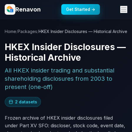
Renavon
Get Started →
Home
/
Packages
/
HKEX Insider Disclosures — Historical Archive
HKEX Insider Disclosures —
Historical Archive
All HKEX insider trading and substantial
shareholding disclosures from 2003 to
present (one-off)
2 datasets
Frozen archive of HKEX insider disclosures filed
under Part XV SFO: discloser, stock code, event date,