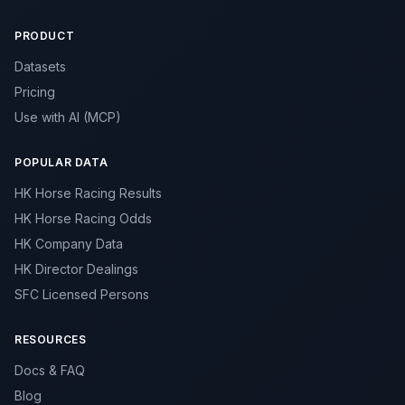
PRODUCT
Datasets
Pricing
Use with AI (MCP)
POPULAR DATA
HK Horse Racing Results
HK Horse Racing Odds
HK Company Data
HK Director Dealings
SFC Licensed Persons
RESOURCES
Docs & FAQ
Blog