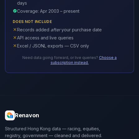
days
Coverage: Apr 2003 – present
DOES NOT INCLUDE
Records added
after
your purchase date
API access and live queries
Excel / JSONL exports — CSV only
Need data going forward, or live queries?
Choose a
subscription instead.
Renavon
Structured Hong Kong data — racing, equities,
registry, government — cleaned and delivered.