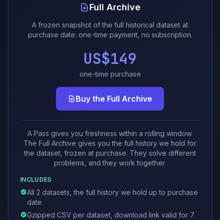
Full Archive
A frozen snapshot of the full historical dataset at
purchase date: one-time payment, no subscription.
US$149
one-time purchase
Buy the Full Archive
A Pass gives you freshness within a rolling window.
The Full Archive gives you the full history we hold for
the dataset, frozen at purchase. They solve different
problems, and they work together.
INCLUDES
All 2 datasets, the full history we hold up to purchase
date
Gzipped CSV per dataset, download link valid for 7