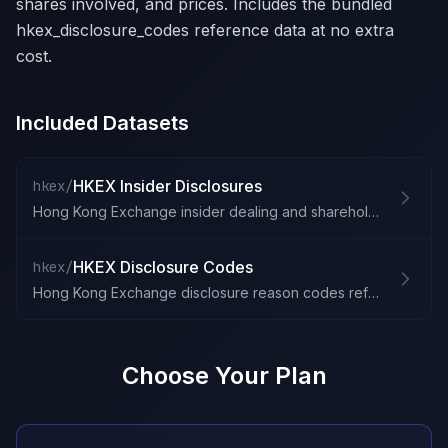
shares involved, and prices. Includes the bundled
hkex_disclosure_codes reference data at no extra
cost.
Included Datasets
HKEX Insider Disclosures
hkex/
Hong Kong Exchange insider dealing and shareholding disclosures
HKEX Disclosure Codes
hkex/
Hong Kong Exchange disclosure reason codes reference
Choose Your Plan