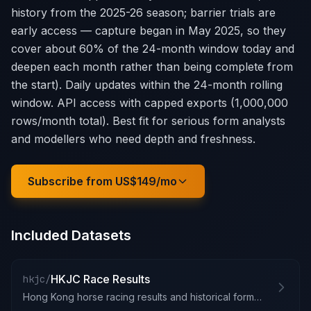
history from the 2025-26 season; barrier trials are
early access — capture began in May 2025, so they
cover about 60% of the 24-month window today and
deepen each month rather than being complete from
the start). Daily updates within the 24-month rolling
window. API access with capped exports (1,000,000
rows/month total). Best fit for serious form analysts
and modellers who need depth and freshness.
Subscribe from US$149/mo
Included Datasets
HKJC Race Results
hkjc/
Hong Kong horse racing results and historical form guide