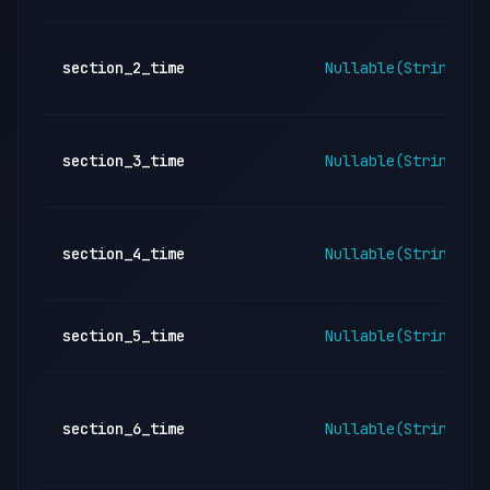
section_2_time
Nullable(String)
section_3_time
Nullable(String)
section_4_time
Nullable(String)
section_5_time
Nullable(String)
section_6_time
Nullable(String)