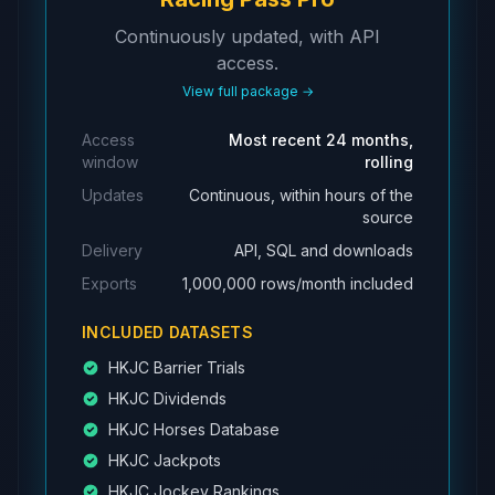
Continuously updated, with API
access.
View full package →
Access
Most recent 24 months,
window
rolling
Updates
Continuous, within hours of the
source
Delivery
API, SQL and downloads
Exports
1,000,000 rows/month included
INCLUDED DATASETS
HKJC Barrier Trials
HKJC Dividends
HKJC Horses Database
HKJC Jackpots
HKJC Jockey Rankings