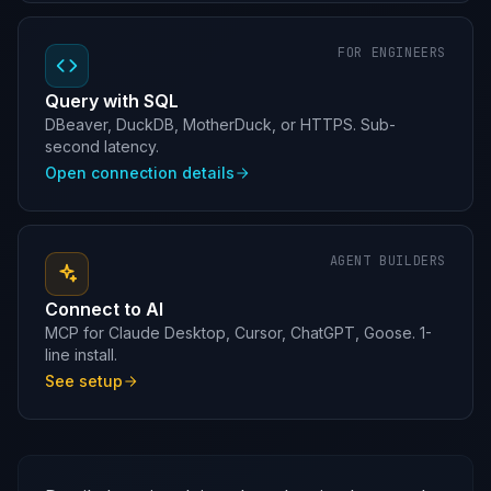
FOR ENGINEERS
Query with SQL
DBeaver, DuckDB, MotherDuck, or HTTPS. Sub-
second latency.
Open connection details
AGENT BUILDERS
Connect to AI
MCP for Claude Desktop, Cursor, ChatGPT, Goose. 1-
line install.
See setup