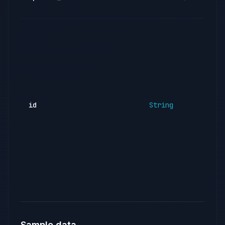
id
String
Sample data