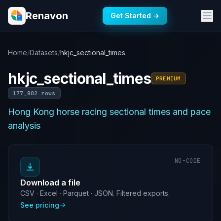
Renavon
Get Started →
Home
/
Datasets
/
hkjc_sectional_times
hkjc_sectional_times
PREMIUM
177,802 rows
Hong Kong horse racing sectional times and pace
analysis
NO-CODE
Download a file
CSV · Excel · Parquet · JSON. Filtered exports.
See pricing