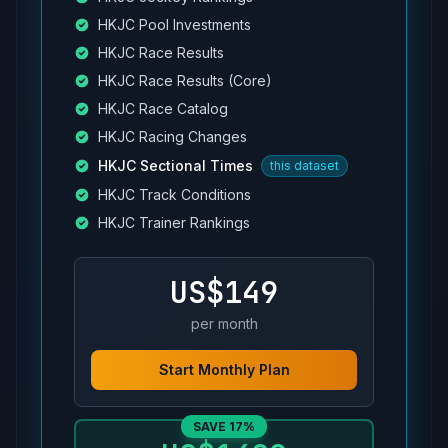
HKJC Pool Investments
HKJC Race Results
HKJC Race Results (Core)
HKJC Race Catalog
HKJC Racing Changes
HKJC Sectional Times
this dataset
HKJC Track Conditions
HKJC Trainer Rankings
US$149
per month
Start Monthly Plan
SAVE 17%