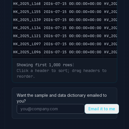
HK_2025_L168
2026-07-15 00:00:00+00:00
HV_2026071
HK_2025_L155
2026-07-15 00:00:00+00:00
HV_2026071
HK_2025_L139
2026-07-15 00:00:00+00:00
HV_2026071
HK_2025_L134
2026-07-15 00:00:00+00:00
HV_2026071
HK_2025_L121
2026-07-15 00:00:00+00:00
HV_2026071
HK_2025_L097
2026-07-15 00:00:00+00:00
HV_2026071
HK_2025_L096
2026-07-15 00:00:00+00:00
HV_2026071
HK_2025_L092
2026-07-15 00:00:00+00:00
HV_2026071
Showing first 1,000 rows
|
HK_2025_L087
2026-07-15 00:00:00+00:00
HV_2026071
Click a header to sort; drag headers to
HK_2025_L079
reorder.
2026-07-15 00:00:00+00:00
HV_2026071
HK_2025_L074
2026-07-15 00:00:00+00:00
HV_2026071
HK_2025_L062
2026-07-15 00:00:00+00:00
HV_2026071
Want the sample and data dictionary emailed to
HK_2025_L061
2026-07-15 00:00:00+00:00
HV_2026071
you?
HK_2025_L050
2026-07-15 00:00:00+00:00
HV_2026071
Email it to me
HK_2025_L048
2026-07-15 00:00:00+00:00
HV_2026071
HK_2025_L034
2026-07-15 00:00:00+00:00
HV_2026071