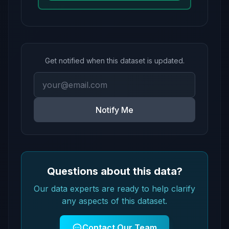
Get notified when this dataset is updated.
Notify Me
Questions about this data?
Our data experts are ready to help clarify
any aspects of this dataset.
Contact Our Team