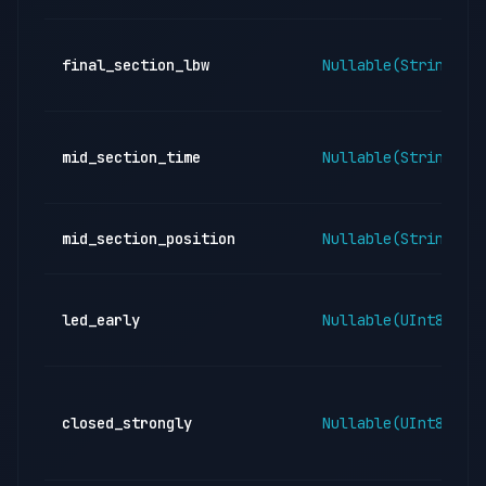
final_section_lbw
Nullable(String)
mid_section_time
Nullable(String)
mid_section_position
Nullable(String)
led_early
Nullable(UInt8)
closed_strongly
Nullable(UInt8)