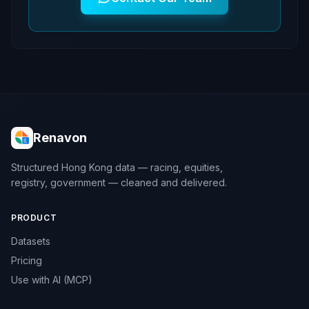
Renavon
Structured Hong Kong data — racing, equities,
registry, government — cleaned and delivered.
PRODUCT
Datasets
Pricing
Use with AI (MCP)