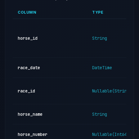
COLUMN
TYPE
horse_id
String
race_date
DateTime
race_id
Nullable(String)
horse_name
String
horse_number
Nullable(Int64)