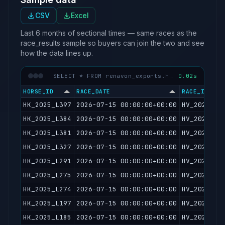
CSV
Excel
Last 6 months of sectional times — same races as the
race_results sample so buyers can join the two and see
how the data lines up.
SELECT * FROM renavon_exports.hkjc_sectional_times LIMIT 50
0.02s
HORSE_ID
RACE_DATE
RACE_ID
HK_2025_L397
2026-07-15 00:00:00+00:00
HV_2026071
HK_2025_L384
2026-07-15 00:00:00+00:00
HV_2026071
HK_2025_L381
2026-07-15 00:00:00+00:00
HV_2026071
HK_2025_L327
2026-07-15 00:00:00+00:00
HV_2026071
HK_2025_L291
2026-07-15 00:00:00+00:00
HV_2026071
HK_2025_L275
2026-07-15 00:00:00+00:00
HV_2026071
HK_2025_L274
2026-07-15 00:00:00+00:00
HV_2026071
HK_2025_L197
2026-07-15 00:00:00+00:00
HV_2026071
HK_2025_L185
2026-07-15 00:00:00+00:00
HV_2026071