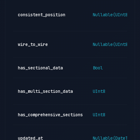
consistent_position
Nullable(UInt8)
wire_to_wire
Nullable(UInt8)
has_sectional_data
Bool
has_multi_section_data
UInt8
has_comprehensive_sections
UInt8
updated_at
Nullable(DateTime)