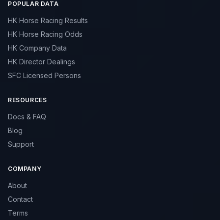
POPULAR DATA
HK Horse Racing Results
HK Horse Racing Odds
HK Company Data
HK Director Dealings
SFC Licensed Persons
RESOURCES
Docs & FAQ
Blog
Support
COMPANY
About
Contact
Terms