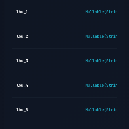
lbw_1
Nullable(String)
lbw_2
Nullable(String)
lbw_3
Nullable(String)
lbw_4
Nullable(String)
lbw_5
Nullable(String)