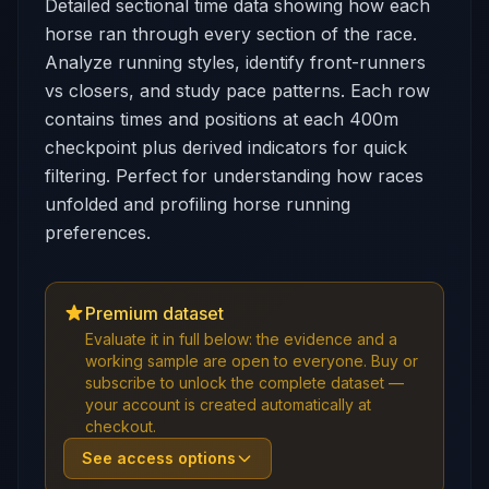
Detailed sectional time data showing how each
horse ran through every section of the race.
Analyze running styles, identify front-runners
vs closers, and study pace patterns. Each row
contains times and positions at each 400m
checkpoint plus derived indicators for quick
filtering. Perfect for understanding how races
unfolded and profiling horse running
preferences.
Premium dataset
Evaluate it in full below: the evidence and a
working sample are open to everyone. Buy or
subscribe to unlock the complete dataset —
your account is created automatically at
checkout.
See access options