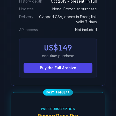
History depth
Oct 2013 – present, in full
Updates
None. Frozen at purchase
Delivery
Gzipped CSV, opens in Excel; link
valid 7 days
API access
Not included
US$149
one-time purchase
Buy the Full Archive
PASS SUBSCRIPTION
Racing Pass Pro