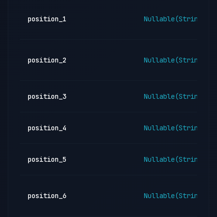
position_1
Nullable(String)
position_2
Nullable(String)
position_3
Nullable(String)
position_4
Nullable(String)
position_5
Nullable(String)
position_6
Nullable(String)