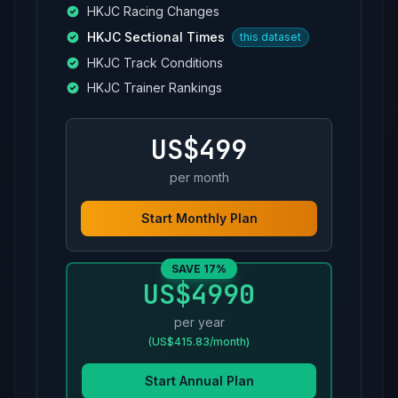
HKJC Racing Changes
HKJC Sectional Times
this dataset
HKJC Track Conditions
HKJC Trainer Rankings
US$499
per month
Start Monthly Plan
SAVE 17%
US$4990
per year
(US$415.83/month)
Start Annual Plan