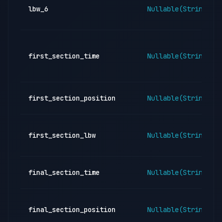
lbw_6
Nullable(String)
first_section_time
Nullable(String)
first_section_position
Nullable(String)
first_section_lbw
Nullable(String)
final_section_time
Nullable(String)
final_section_position
Nullable(String)