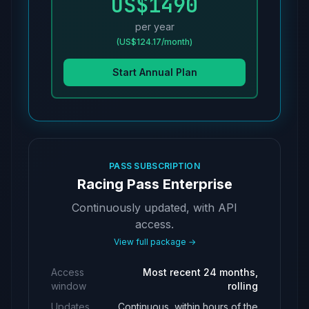
US$1490
per year
(US$124.17/month)
Start Annual Plan
PASS SUBSCRIPTION
Racing Pass Enterprise
Continuously updated, with API
access.
View full package →
Access
Most recent 24 months,
window
rolling
Updates
Continuous, within hours of the