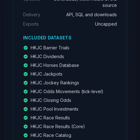
source
Delivery
API, SQL and downloads
Exports
Uncapped
INCLUDED DATASETS
HKJC Barrier Trials
HKJC Dividends
HKJC Horses Database
HKJC Jackpots
HKJC Jockey Rankings
HKJC Odds Movements (tick-level)
HKJC Closing Odds
HKJC Pool Investments
HKJC Race Results
HKJC Race Results (Core)
HKJC Race Catalog