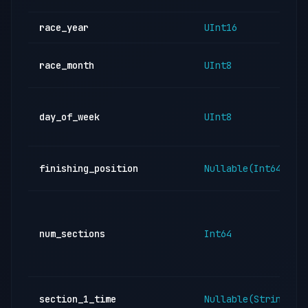
race_year
UInt16
race_month
UInt8
day_of_week
UInt8
finishing_position
Nullable(Int64)
num_sections
Int64
section_1_time
Nullable(String)