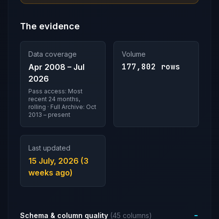
The evidence
Data coverage
Volume
177,802 rows
Apr 2008 – Jul
2026
Pass access: Most
recent 24 months,
rolling · Full Archive: Oct
2013 – present
Last updated
15 July, 2026 (3
weeks ago)
Schema & column quality
(45 columns)