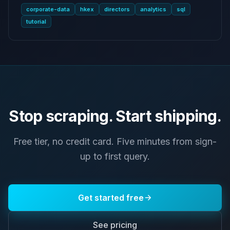
corporate-data
hkex
directors
analytics
sql
tutorial
Stop scraping. Start shipping.
Free tier, no credit card. Five minutes from sign-
up to first query.
Get started free
See pricing