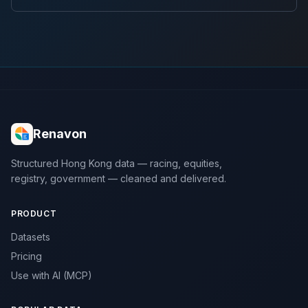
Renavon
Structured Hong Kong data — racing, equities,
registry, government — cleaned and delivered.
PRODUCT
Datasets
Pricing
Use with AI (MCP)