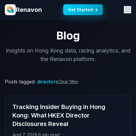
Renavon
Get Started →
Blog
Insights on Hong Kong data, racing analytics, and
the Renavon platform.
Posts tagged:
directors
Clear filter
Tracking Insider Buying in Hong
Kong: What HKEX Director
Disclosures Reveal
April 7, 2026
·
6 min read