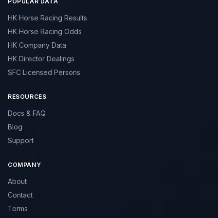
POPULAR DATA
HK Horse Racing Results
HK Horse Racing Odds
HK Company Data
HK Director Dealings
SFC Licensed Persons
RESOURCES
Docs & FAQ
Blog
Support
COMPANY
About
Contact
Terms