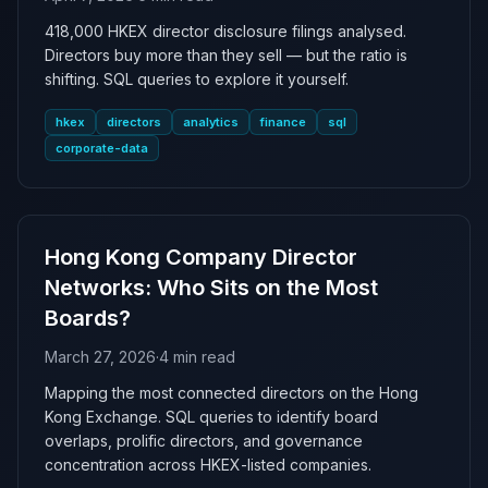
418,000 HKEX director disclosure filings analysed.
Directors buy more than they sell — but the ratio is
shifting. SQL queries to explore it yourself.
hkex
directors
analytics
finance
sql
corporate-data
Hong Kong Company Director
Networks: Who Sits on the Most
Boards?
March 27, 2026
·
4 min read
Mapping the most connected directors on the Hong
Kong Exchange. SQL queries to identify board
overlaps, prolific directors, and governance
concentration across HKEX-listed companies.