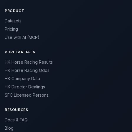
PRODUCT
Datasets
Pricing
Use with AI (MCP)
POPULAR DATA
HK Horse Racing Results
HK Horse Racing Odds
HK Company Data
HK Director Dealings
SFC Licensed Persons
RESOURCES
Docs & FAQ
Blog