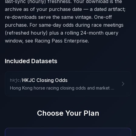
last-sync (hourly) freshness. Your download is the
archive as of your purchase date — a dated artifact;
re-downloads serve the same vintage. One-off
purchase. For same-day odds during race meetings
(refreshed hourly) plus a rolling 24-month query
window, see Racing Pass Enterprise.
Included Datasets
HKJC Closing Odds
hkjc/
Hong Kong horse racing closing odds and market data
Choose Your Plan