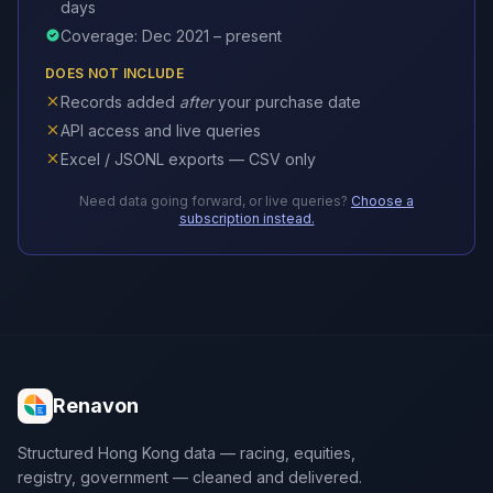
days
Coverage: Dec 2021 – present
DOES NOT INCLUDE
Records added
after
your purchase date
API access and live queries
Excel / JSONL exports — CSV only
Need data going forward, or live queries?
Choose a
subscription instead.
Renavon
Structured Hong Kong data — racing, equities,
registry, government — cleaned and delivered.