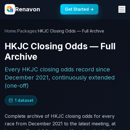
Renavon
Get Started →
Home
/
Packages
/
HKJC Closing Odds — Full Archive
HKJC Closing Odds — Full
Archive
Every HKJC closing odds record since
December 2021, continuously extended
(one-off)
1 dataset
Complete archive of HKJC closing odds for every
race from December 2021 to the latest meeting, at