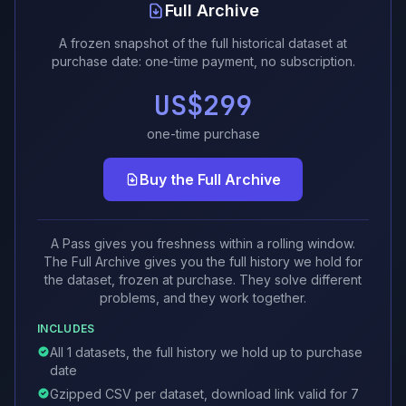
Full Archive
A frozen snapshot of the full historical dataset at
purchase date: one-time payment, no subscription.
US$299
one-time purchase
Buy the Full Archive
A Pass gives you freshness within a rolling window.
The Full Archive gives you the full history we hold for
the dataset, frozen at purchase. They solve different
problems, and they work together.
INCLUDES
All 1 datasets, the full history we hold up to purchase
date
Gzipped CSV per dataset, download link valid for 7