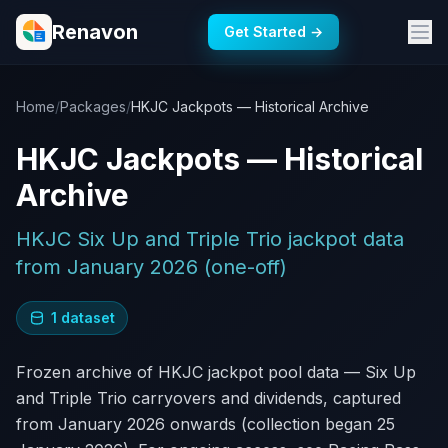
Renavon
Get Started →
Home
/
Packages
/
HKJC Jackpots — Historical Archive
HKJC Jackpots — Historical
Archive
HKJC Six Up and Triple Trio jackpot data
from January 2026 (one-off)
1 dataset
Frozen archive of HKJC jackpot pool data — Six Up
and Triple Trio carryovers and dividends, captured
from January 2026 onwards (collection began 25