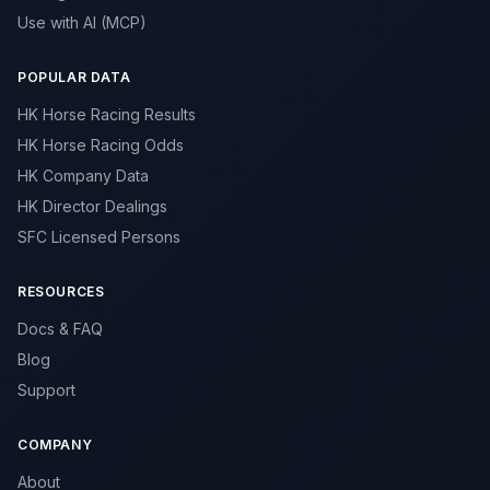
Use with AI (MCP)
POPULAR DATA
HK Horse Racing Results
HK Horse Racing Odds
HK Company Data
HK Director Dealings
SFC Licensed Persons
RESOURCES
Docs & FAQ
Blog
Support
COMPANY
About