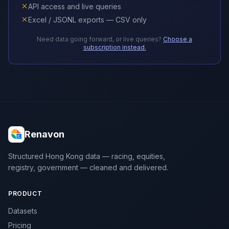
API access and live queries
Excel / JSONL exports — CSV only
Need data going forward, or live queries?
Choose a
subscription instead.
Renavon
Structured Hong Kong data — racing, equities,
registry, government — cleaned and delivered.
PRODUCT
Datasets
Pricing