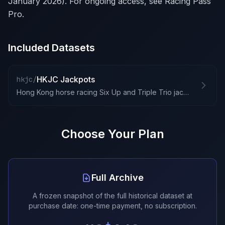
January 2026). For ongoing access, see Racing Pass
Pro.
Included Datasets
HKJC Jackpots
hkjc/
Hong Kong horse racing Six Up and Triple Trio jackpots
Choose Your Plan
Full Archive
A frozen snapshot of the full historical dataset at
purchase date: one-time payment, no subscription.