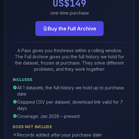
US$149
one-time purchase
Buy the Full Archive
A Pass gives you freshness within a rolling window.
The Full Archive gives you the full history we hold for
the dataset, frozen at purchase. They solve different
problems, and they work together.
INCLUDES
All 1 datasets, the full history we hold up to purchase
date
Gzipped CSV per dataset, download link valid for 7
days
Coverage: Jan 2026 – present
DOES NOT INCLUDE
Records added
after
your purchase date