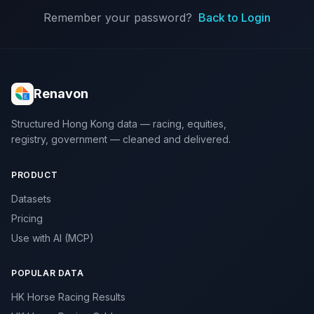
Remember your password?
Back to Login
Renavon
Structured Hong Kong data — racing, equities,
registry, government — cleaned and delivered.
PRODUCT
Datasets
Pricing
Use with AI (MCP)
POPULAR DATA
HK Horse Racing Results