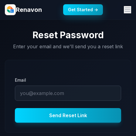
Renavon
Get Started →
Reset Password
Enter your email and we'll send you a reset link
Email
Send Reset Link