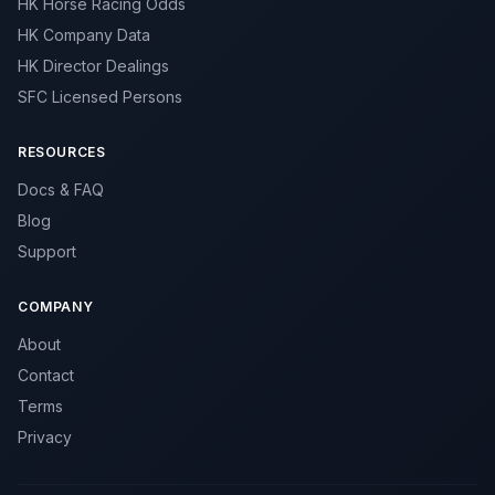
HK Horse Racing Odds
HK Company Data
HK Director Dealings
SFC Licensed Persons
RESOURCES
Docs & FAQ
Blog
Support
COMPANY
About
Contact
Terms
Privacy