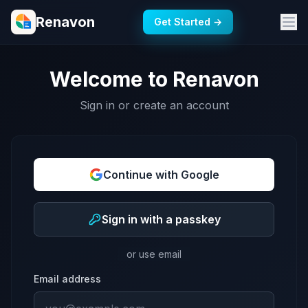
Renavon
Get Started →
Welcome to Renavon
Sign in or create an account
Continue with Google
Sign in with a passkey
or use email
Email address