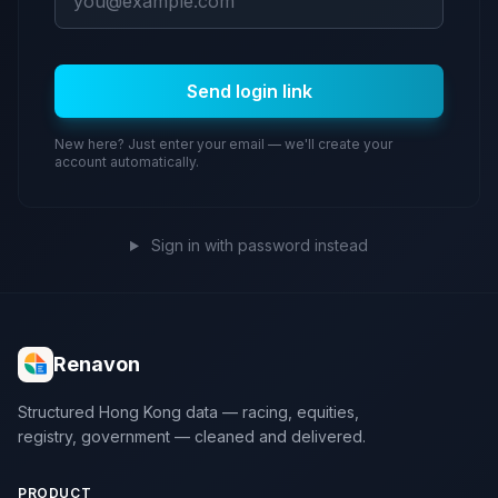
Send login link
New here? Just enter your email — we'll create your
account automatically.
Sign in with password instead
Renavon
Structured Hong Kong data — racing, equities,
registry, government — cleaned and delivered.
PRODUCT