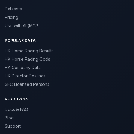
Datasets
Pricing
Use with AI (MCP)
POPULAR DATA
HK Horse Racing Results
HK Horse Racing Odds
HK Company Data
HK Director Dealings
SFC Licensed Persons
RESOURCES
Docs & FAQ
Blog
Support